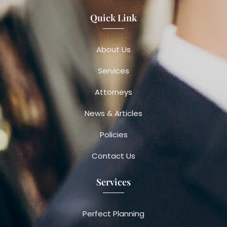
Quick Link
About Us
Services
Attorneys
News & Articles
Policies
Contact Us
Services
Perfect Planning