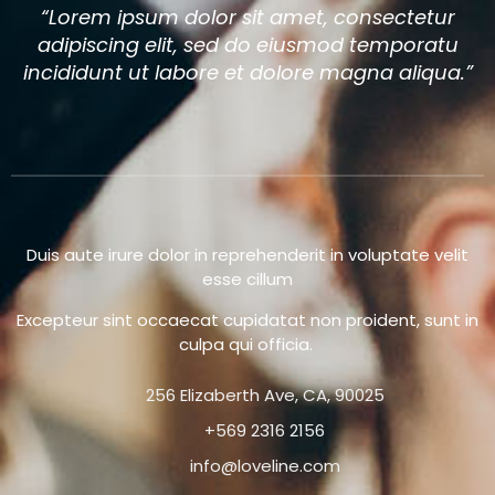
“Lorem ipsum dolor sit amet, consectetur
adipiscing elit, sed do eiusmod temporatu
incididunt ut labore et dolore magna aliqua.”
Duis aute irure dolor in reprehenderit in voluptate velit
esse cillum
Excepteur sint occaecat cupidatat non proident, sunt in
culpa qui officia.
256 Elizaberth Ave, CA, 90025
+569 2316 2156
info@loveline.com