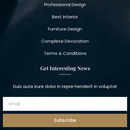
Professional Design
Best Interior
Furniture Design
Complete Decoration
Terms & Conditions
Get Interesting News
Duis aute irure dolor in repre henderit in voluptat
Subscribe