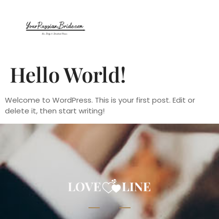
Hello World!
Welcome to WordPress. This is your first post. Edit or
delete it, then start writing!